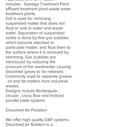
includes : Sewage Treatment Plant
effluent treatment plant waste water
treatment plants.
Daf is used for removing
suspended matter that does not
float or sink in water and waste
water. Separation of suspended
solids is done by fine gas bubbles
which become attached to
particulate matter, and float them to
the surface where it is removed by
skimming. Gas bubbles are
introduced by reducing the
pressure of the wastewater causing
dissolved gases to be released.
Commonly used to separate grease
, oil and fat matters from industrial
wastes.
Designs include Rectangular ,
circular , cross flow and inclined
parallel plate systems
Dissolved Air Flotation
We offer high quality DAF systems.
Dissolved air flotation is a