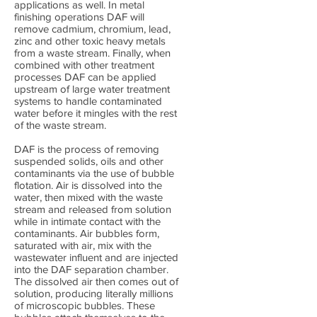
applications as well. In metal
finishing operations DAF will
remove cadmium, chromium, lead,
zinc and other toxic heavy metals
from a waste stream. Finally, when
combined with other treatment
processes DAF can be applied
upstream of large water treatment
systems to handle contaminated
water before it mingles with the rest
of the waste stream.
DAF is the process of removing
suspended solids, oils and other
contaminants via the use of bubble
flotation. Air is dissolved into the
water, then mixed with the waste
stream and released from solution
while in intimate contact with the
contaminants. Air bubbles form,
saturated with air, mix with the
wastewater influent and are injected
into the DAF separation chamber.
The dissolved air then comes out of
solution, producing literally millions
of microscopic bubbles. These