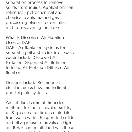
separation process to remove
solids from liquids. Applications: oil
refineries - petrochemical and
chemical plants -natural gas
processing plants - paper mills -
and for recovering the fibers
What is Dissolved Air Flotation
Uses of DAF
DAF - Air floatation systems for
separating oil and solids from waste
water include Dissolved Air
Flotation Dispersed Air flotation
Induced Air Flotation Diffused Air
flotation
Designs include Rectangular ,
circular , cross flow and inclined
parallel plate systems
Air flotation is one of the oldest
methods for the removal of solids,
oil & grease and fibrous materials
from wastewater. Suspended solids
and oil & grease removals as high
as 99% + can be attained with these