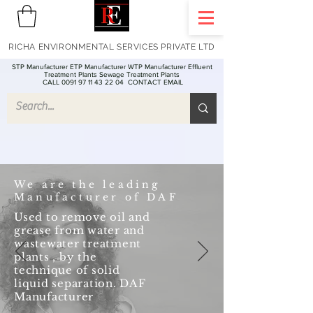
RICHA ENVIRONMENTAL SERVICES PRIVATE LTD
STP Manufacturer ETP Manufacturer WTP Manufacturer Effluent
Treatment Plants Sewage Treatment Plants
CALL 0091 97 11 43 22 04
CONTACT EMAIL
We are the leading
Manufacturer of DAF
Used to remove oil and
grease from water and
wastewater treatment
plants , by the
technique of solid
liquid separation. DAF
Manufacturer