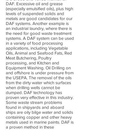
DAF. Excessive oil and grease
(especially emulsified oils), plus high
levels of suspended solids and
metals are good candidates for our
DAF systems. Another example is
an industrial laundry, where there is
the need for good waste treatment
systems. A DAF system can be used
in a variety of food processing
applications, including Vegetable
Oils, Animal and Seafood Fats, Red
Meat Butchering, Poultry
processing, and Kitchen and
Equipment Washing. Oil Drilling on
and offshore is under pressure from
the USEPA. The removal of the oils
from the dirty water which surfaces
when drilling wells cannot be
dumped. DAF technology has
proven very effective in this industry.
Some waste stream problems
found in shipyards and aboard
ships are oily bilge water and solids
containing copper and other heavy
metals used in marine paints. DAF is
a proven method in these