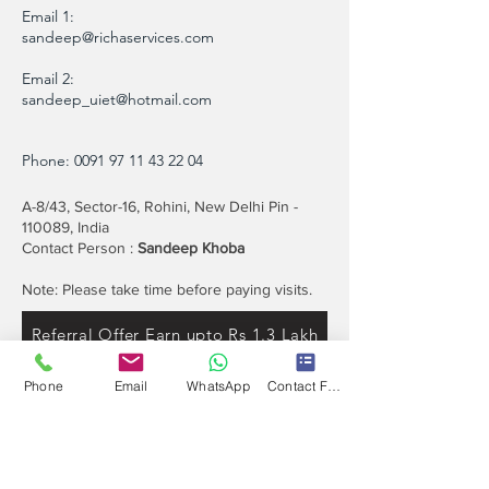
Email 1:
sandeep@richaservices.com
Email 2:
sandeep_uiet@hotmail.com
Phone:
0091 97 11 43 22 04
A-8/43, Sector-16, Rohini, New Delhi Pin -
110089, India
Contact Person :
Sandeep Khoba
Note: Please take time before paying visits.
Referral Offer Earn upto Rs 1.3 Lakh
Phone
Email
WhatsApp
Contact Form
Contact