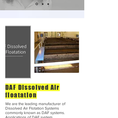
DAF Dissolved Air
floatation
We are the leading manufacturer of
Dissolved Air Flotation Systems
commonly known as DAF systems.
Applications of DAF system