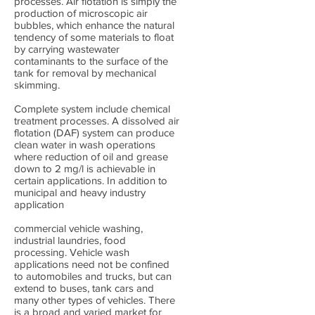
processes. Air flotation is simply the
production of microscopic air
bubbles, which enhance the natural
tendency of some materials to float
by carrying wastewater
contaminants to the surface of the
tank for removal by mechanical
skimming.
Complete system include chemical
treatment processes. A dissolved air
flotation (DAF) system can produce
clean water in wash operations
where reduction of oil and grease
down to 2 mg/l is achievable in
certain applications. In addition to
municipal and heavy industry
application
commercial vehicle washing,
industrial laundries, food
processing. Vehicle wash
applications need not be confined
to automobiles and trucks, but can
extend to buses, tank cars and
many other types of vehicles. There
is a broad and varied market for