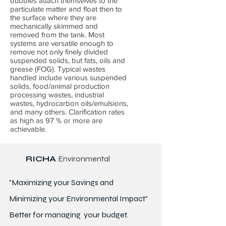
bubbles attach themselves to the
particulate matter and float then to
the surface where they are
mechanically skimmed and
removed from the tank. Most
systems are versatile enough to
remove not only finely divided
suspended solids, but fats, oils and
grease (FOG). Typical wastes
handled include various suspended
solids, food/animal production
processing wastes, industrial
wastes, hydrocarbon oils/emulsions,
and many others. Clarification rates
as high as 97 % or more are
achievable.
RICHA
Environmental
"Maximizing your Savings and
Minimizing your Environmental Impact"
Better for
managing
your budget.