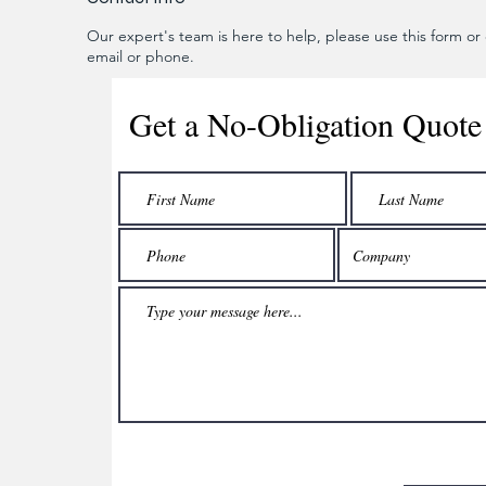
Our expert's team is here to help, please use this form or c
email or phone.
Get a No-Obligation Quote