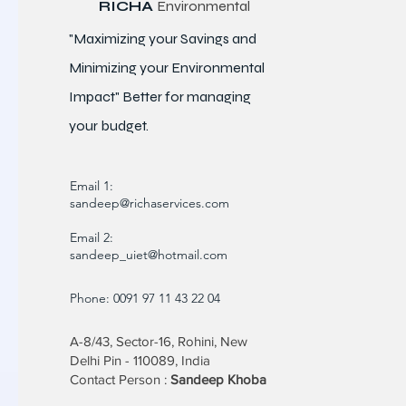
RICHA
Environmental
"Maximizing your Savings and
Minimizing your Environmental
Impact" Better for
managing
your budget.
Email 1:
sandeep@richaservices.com
Email 2:
sandeep_uiet@hotmail.com
Phone: 0091 97 11 43 22 04
A-8/43, Sector-16, Rohini, New
Delhi Pin - 110089, India
Contact Person :
Sandeep Khoba