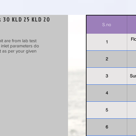
 30 KLD 25 KLD 20
S.no
Fl
t are from lab test
1
t inlet parameters do
t as per your given
2
3
Su
4
5
6