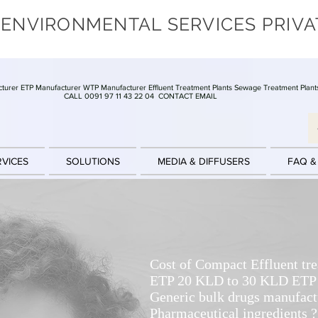
 ENVIRONMENTAL SERVICES PRIVA
turer ETP Manufacturer WTP Manufacturer Effluent Treatment Plants Sewage Treatment Plant
CALL 0091 97 11 43 22 04
CONTACT EMAIL
RVICES
SOLUTIONS
MEDIA & DIFFUSERS
FAQ &
Cost of Compact Effluent tr
ETP 20 KLD to 30 KLD ETP f
Generic bulk drugs manufact
Pharmaceutical ingredients ?