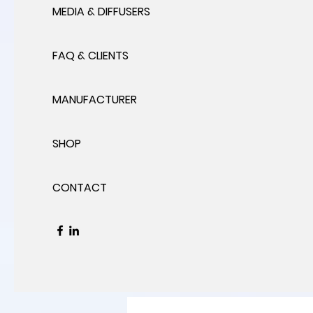
MEDIA & DIFFUSERS
FAQ & CLIENTS
MANUFACTURER
SHOP
CONTACT