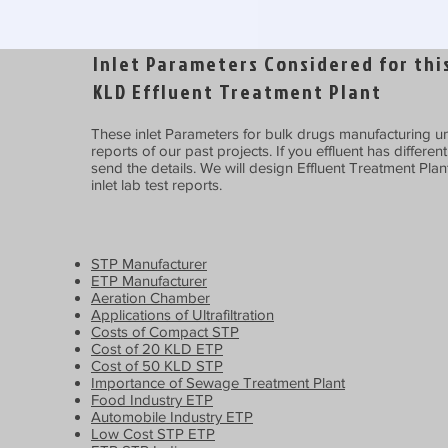
Inlet Parameters Considered for this
KLD Effluent Treatment Plant
These inlet Parameters for bulk drugs manufacturing uni
reports of our past projects. If you effluent has differen
send the details. We will design Effluent Treatment Plan
inlet lab test reports.
STP Manufacturer
ETP Manufacturer
Aeration Chamber
Applications of Ultrafiltration
Costs of Compact STP
Cost of 20 KLD ETP
Cost of 50 KLD STP
Importance of Sewage Treatment Plant
Food Industry ETP
Automobile Industry ETP
Low Cost STP ETP