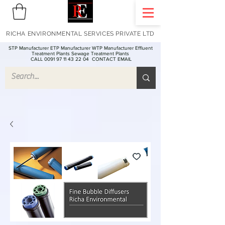
RICHA ENVIRONMENTAL SERVICES PRIVATE LTD
STP Manufacturer ETP Manufacturer WTP Manufacturer Effluent
Treatment Plants Sewage Treatment Plants
CALL 0091 97 11 43 22 04
CONTACT EMAIL