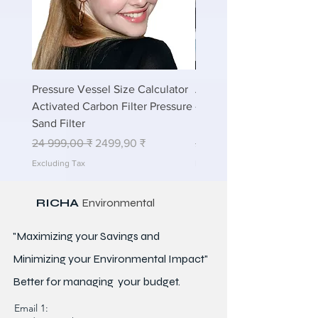
Pressure Vessel Size Calculator
Air Blower Capacity Calc
Activated Carbon Filter Pressure
- Calculate Air Required
Sand Filter
ETP Wastewater
Regular Price
Sale Price
Regular Price
24 999,00 ₹
2499,90 ₹
24 999,00 ₹
Excluding Tax
Excluding Tax
RICHA
Environmental
"Maximizing your Savings and
Minimizing your Environmental Impact"
Better for
managing
your budget.
Email 1: