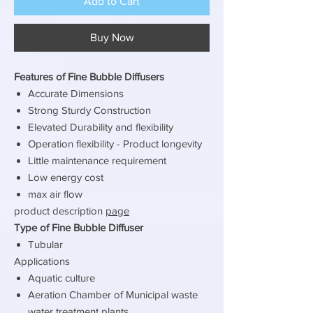
Add to Cart
Buy Now
Features of Fine Bubble Diffusers
Accurate Dimensions
Strong Sturdy Construction
Elevated Durability and flexibility
Operation flexibility - Product longevity
Little maintenance requirement
Low energy cost
max air flow
product description
page
Type of Fine Bubble Diffuser
Tubular
Applications
Aquatic culture
Aeration Chamber of Municipal waste
water treatment plants