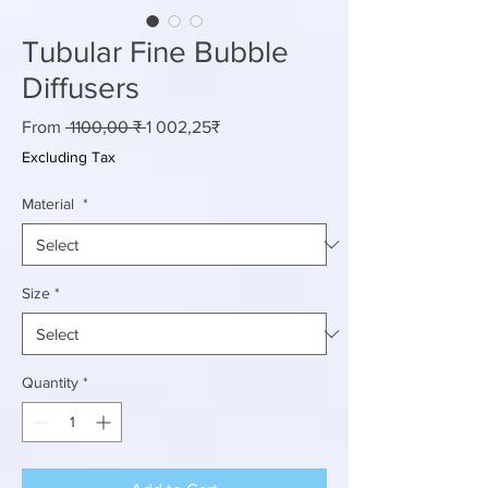
Tubular Fine Bubble
Diffusers
Regular
Sale
From
 1100,00 ₹ 
1 002,25₹
Price
Price
Excluding Tax
Material
*
Size
*
Quantity
*