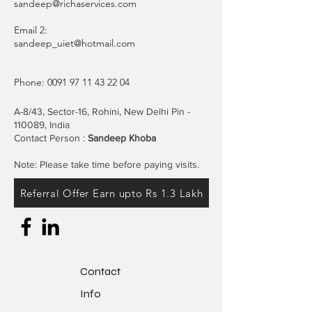
sandeep@richaservices.com
Email 2:
sandeep_uiet@hotmail.com
Phone:
0091 97 11 43 22 04
A-8/43, Sector-16, Rohini, New Delhi Pin -
110089, India
Contact Person :
Sandeep Khoba
Note: Please take time before paying visits.
Referral Offer Earn upto Rs 1.3 Lakh
Contact
Info