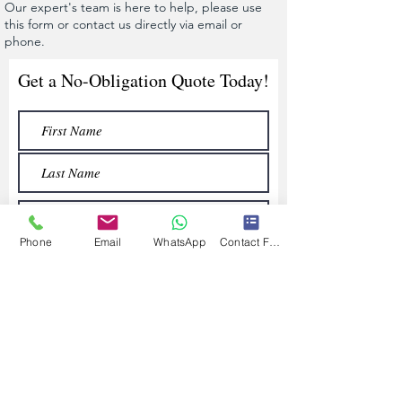
Our expert's team is here to help, please use
this form or contact us directly via email or
phone.
Get a No-Obligation Quote Today!
Phone
Email
WhatsApp
Contact Form