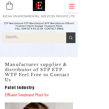
RICHA ENVIRONMENTAL SERVICES PRIVATE LTD
STP Manufacturer ETP Manufacturer WTP Manufacturer Effluent
Treatment Plants Sewage Treatment Plants
CALL 0091 97 11 43 22 04
CONTACT EMAIL
Manufacturer supplier &
distributor of STP ETP
WTP Feel Free to Contact
Us
Paint Industry
Effluent Treatment Plant for