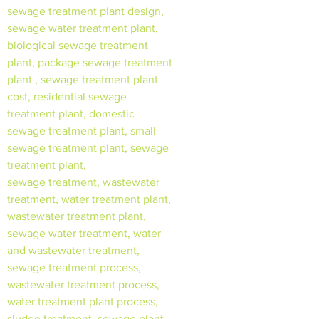
sewage treatment plant design,
sewage water treatment plant,
biological sewage treatment
plant, package sewage treatment
plant , sewage treatment plant
cost, residential sewage
treatment plant, domestic
sewage treatment plant, small
sewage treatment plant, sewage
treatment plant,
sewage treatment, wastewater
treatment, water treatment plant,
wastewater treatment plant,
sewage water treatment, water
and wastewater treatment,
sewage treatment process,
wastewater treatment process,
water treatment plant process,
sludge treatment, sewage plant,