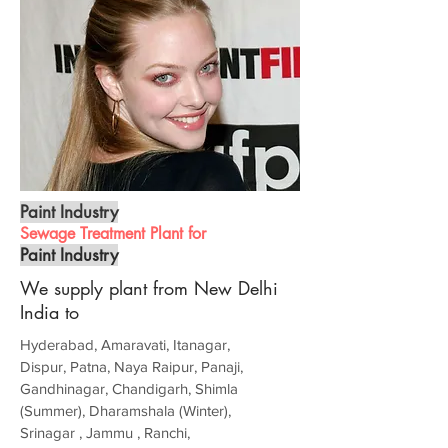
Paint Industry
Sewage Treatment Plant for
Paint Industry
We supply plant from New Delhi
India to
Hyderabad, Amaravati, Itanagar,
Dispur, Patna, Naya Raipur, Panaji,
Gandhinagar, Chandigarh, Shimla
(Summer), Dharamshala (Winter),
Srinagar , Jammu , Ranchi,