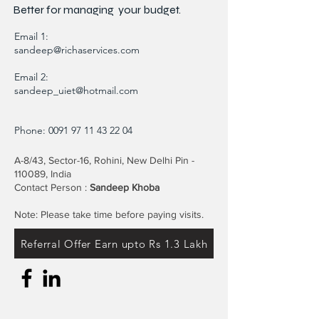
Better for
managing
your budget.
Email 1:
sandeep@richaservices.com
Email 2:
sandeep_uiet@hotmail.com
Phone:
0091 97 11 43 22 04
A-8/43, Sector-16, Rohini, New Delhi Pin -
110089, India
Contact Person :
Sandeep Khoba
Note: Please take time before paying visits.
Referral Offer Earn upto Rs 1.3 Lakh