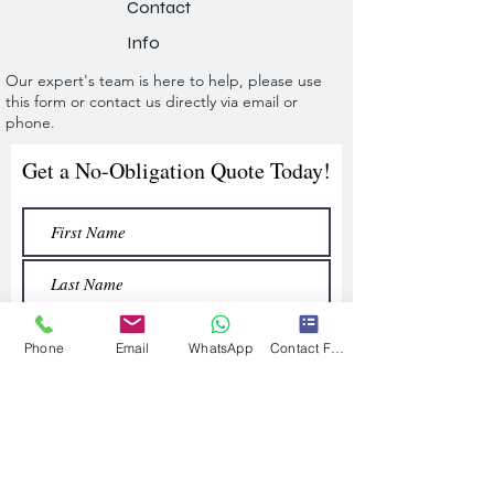
Contact
Info
Our expert's team is here to help, please use
this form or contact us directly via email or
phone.
Get a No-Obligation Quote Today!
Phone
Email
WhatsApp
Contact Form