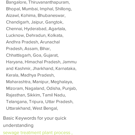
Bangalore, Thiruvananthapuram,
Bhopal, Mumbai, Imphal, Shillong,
Aizawl, Kohima, Bhubaneswar,
Chandigarh, Jaipur, Gangtok,
Chennai, Hyderabad, Agartala,
Lucknow, Dehradun, Kolkata,
Andhra Pradesh, Arunachal
Pradesh, Assam, Bihar,
Chhattisgarh, Goa, Gujarat,
Haryana, Himachal Pradesh, Jammu
and Kashmir, Jharkhand, Karnataka,
Kerala, Madhya Pradesh,
Maharashtra, Manipur, Meghalaya,
Mizoram, Nagaland, Odisha, Punjab,
Rajasthan, Sikkim, Tamil Nadu,
Telangana, Tripura, Uttar Pradesh,
Uttarakhand, West Bengal,
Basic Keywords for your quick
understanding
sewage treatment plant process ,