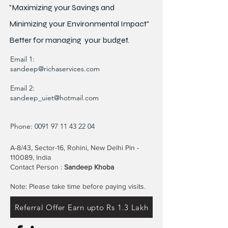
"Maximizing your Savings and
Minimizing your Environmental Impact"
Better for
managing
your budget.
Email 1:
sandeep@richaservices.com
Email 2:
sandeep_uiet@hotmail.com
Phone:
0091 97 11 43 22 04
A-8/43, Sector-16, Rohini, New Delhi Pin -
110089, India
Contact Person :
Sandeep Khoba
Note: Please take time before paying visits.
Referral Offer Earn upto Rs 1.3 Lakh