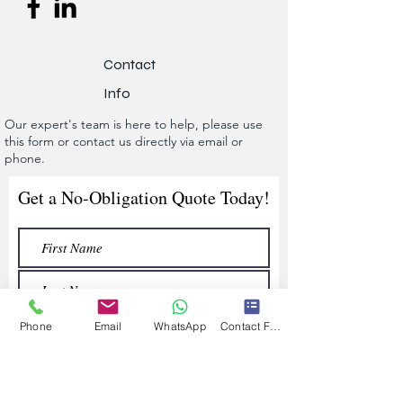
Contact
Info
Our expert's team is here to help, please use
this form or contact us directly via email or
phone.
Get a No-Obligation Quote Today!
Phone
Email
WhatsApp
Contact Form