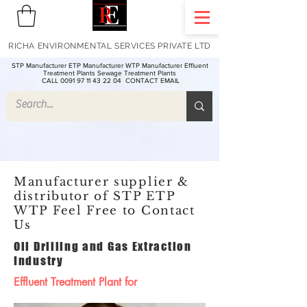
RICHA ENVIRONMENTAL SERVICES PRIVATE LTD
STP Manufacturer ETP Manufacturer WTP Manufacturer Effluent
Treatment Plants Sewage Treatment Plants
CALL 0091 97 11 43 22 04
CONTACT EMAIL
Manufacturer supplier &
distributor of STP ETP
WTP Feel Free to Contact
Us
Oil Drilling and Gas Extraction
Industry
Effluent Treatment Plant for