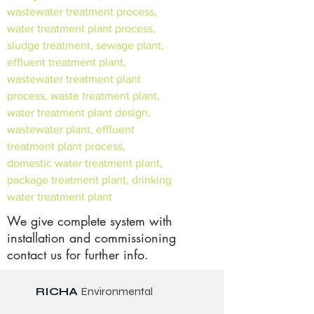
wastewater treatment process,
water treatment plant process,
sludge treatment, sewage plant,
effluent treatment plant,
wastewater treatment plant
process, waste treatment plant,
water treatment plant design,
wastewater plant, effluent
treatment plant process,
domestic water treatment plant,
package treatment plant, drinking
water treatment plant
We give complete system with
installation and commissioning
contact us for further info.
RICHA
Environmental