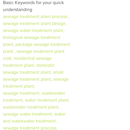
Basic Keywords for your quick
understanding
sewage treatment plant process ,
sewage treatment plant design,
sewage water treatment plant,
biological sewage treatment
plant, package sewage treatment
plant , sewage treatment plant
cost, residential sewage
treatment plant, domestic
sewage treatment plant, small
sewage treatment plant, sewage
treatment plant,
sewage treatment, wastewater
treatment, water treatment plant,
wastewater treatment plant,
sewage water treatment, water
and wastewater treatment,
sewage treatment process,