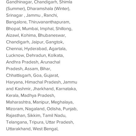
Gandhinagar, Chandigarh, Shimla
(Summer), Dharamshala (Winter),
Srinagar , Jammu , Ranchi,
Bangalore, Thiruvananthapuram,
Bhopal, Mumbai, Imphal, Shillong,
Aizawl, Kohima, Bhubaneswar,
Chandigarh, Jaipur, Gangtok,
Chennai, Hyderabad, Agartala,
Lucknow, Dehradun, Kolkata,
Andhra Pradesh, Arunachal
Pradesh, Assam, Bihar,
Chhattisgarh, Goa, Gujarat,
Haryana, Himachal Pradesh, Jammu
and Kashmir, Jharkhand, Karnataka,
Kerala, Madhya Pradesh,
Maharashtra, Manipur, Meghalaya,
Mizoram, Nagaland, Odisha, Punjab,
Rajasthan, Sikkim, Tamil Nadu,
Telangana, Tripura, Uttar Pradesh,
Uttarakhand, West Bengal,