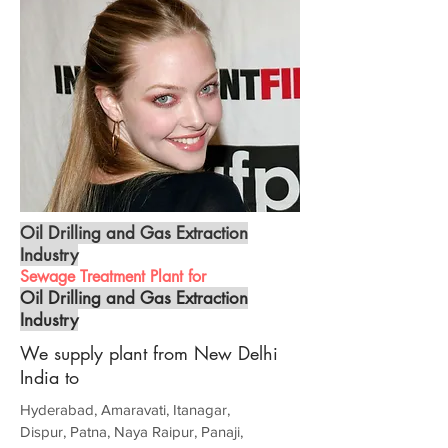
Oil Drilling and Gas Extraction
Industry
Sewage Treatment Plant for
Oil Drilling and Gas Extraction
Industry
We supply plant from New Delhi
India to
Hyderabad, Amaravati, Itanagar,
Dispur, Patna, Naya Raipur, Panaji,